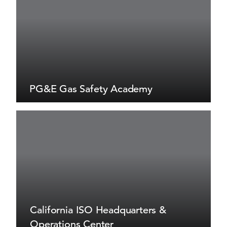
PG&E Gas Safety Academy
California ISO Headquarters &
Operations Center