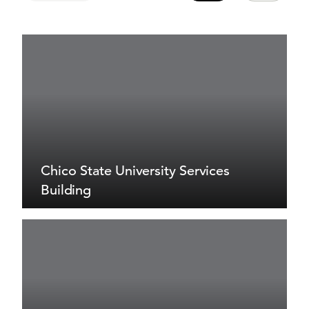
Chico State University Services
Building