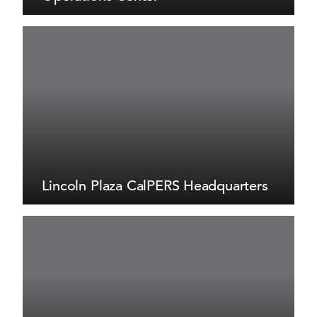
Lincoln Plaza CalPERS Headquarters