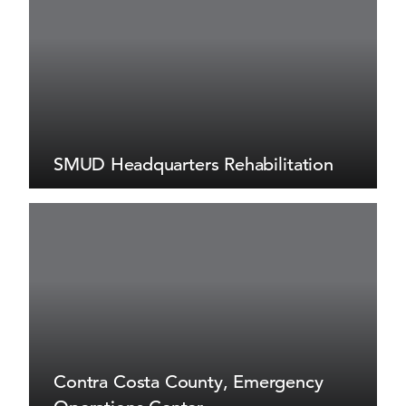
SMUD Headquarters Rehabilitation
Contra Costa County, Emergency