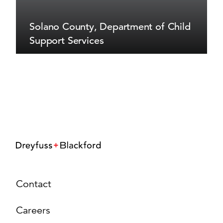
Solano County, Department of Child
Support Services
Contact
Careers