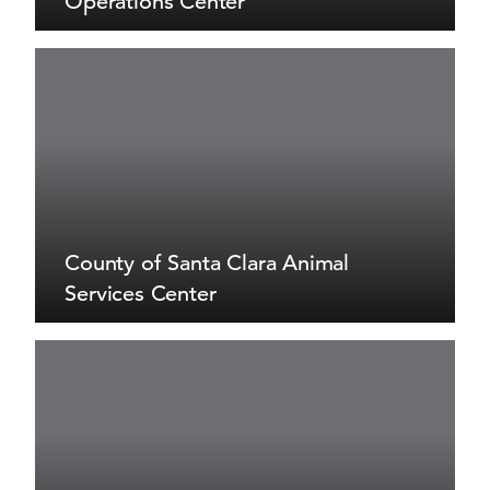
Operations Center
County of Santa Clara Animal
Services Center