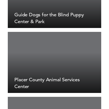
Guide Dogs for the Blind Puppy
Center & Park
Placer County Animal Services
Center