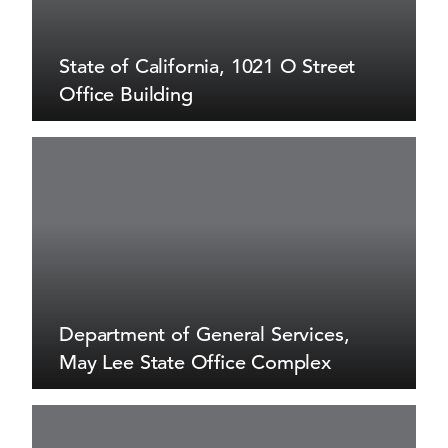
State of California, 1021 O Street
Office Building
Department of General Services,
May Lee State Office Complex