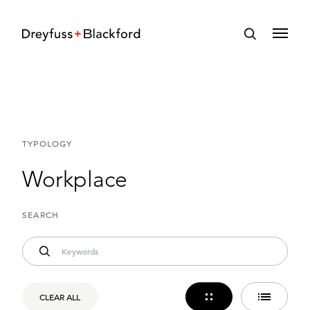
TYPOLOGY
Workplace
SEARCH
CLEAR ALL