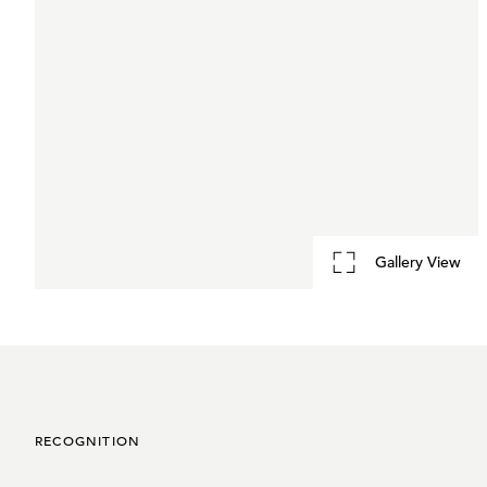
Gallery View
RECOGNITION