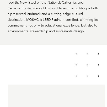
rebirth. Now listed on the National, California, and
Sacramento Registers of Historic Places, the building is both
a preserved landmark and a cutting-edge cultural
destination. MOSAC is LEED Platinum certified, affirming its
commitment not only to educational excellence, but also to
environmental stewardship and sustainable design.