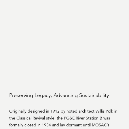
Preserving Legacy, Advancing Sustainability
Originally designed in 1912 by noted architect Willis Polk in
the Classical Revival style, the PG&E River Station B was
formally closed in 1954 and lay dormant until MOSAC’s