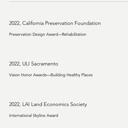
2022, California Preservation Foundation
Preservation Design Award—Rehabilitation
2022, ULI Sacramento
Vision Honor Awards—Building Healthy Places
2022, LAI Land Economics Society
International Skyline Award