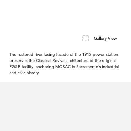
Gallery View
The restored river-facing facade of the 1912 power station
preserves the Classical Revival architecture of the original
PG&E facility, anchoring MOSAC in Sacramento’s industrial
and civic history.