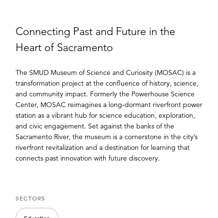
Connecting Past and Future in the
Heart of Sacramento
The SMUD Museum of Science and Curiosity (MOSAC) is a
transformation project at the confluence of history, science,
and community impact. Formerly the Powerhouse Science
Center, MOSAC reimagines a long-dormant riverfront power
station as a vibrant hub for science education, exploration,
and civic engagement. Set against the banks of the
Sacramento River, the museum is a cornerstone in the city’s
riverfront revitalization and a destination for learning that
connects past innovation with future discovery.
SECTORS
Education