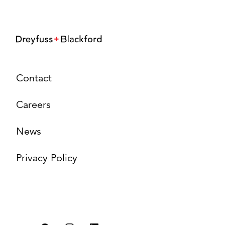
Contact
Careers
News
Privacy Policy