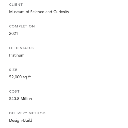
CLIENT
Museum of Science and Curiosity
COMPLETION
2021
LEED STATUS
Platinum
SIZE
52,000 sq ft
COST
$40.8 Million
DELIVERY METHOD
Design-Build