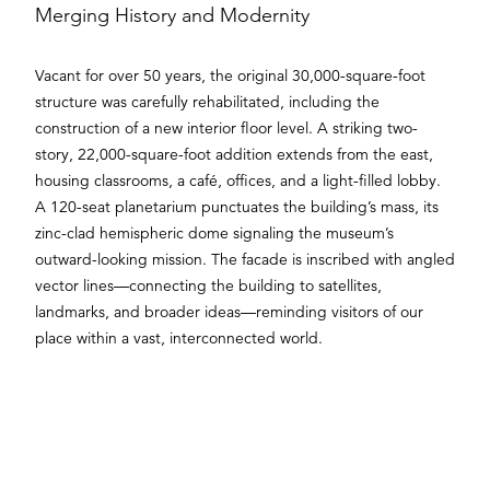
Merging History and Modernity
Vacant for over 50 years, the original 30,000-square-foot
structure was carefully rehabilitated, including the
construction of a new interior floor level. A striking two-
story, 22,000-square-foot addition extends from the east,
housing classrooms, a café, offices, and a light-filled lobby.
A 120-seat planetarium punctuates the building’s mass, its
zinc-clad hemispheric dome signaling the museum’s
outward-looking mission. The facade is inscribed with angled
vector lines—connecting the building to satellites,
landmarks, and broader ideas—reminding visitors of our
place within a vast, interconnected world.