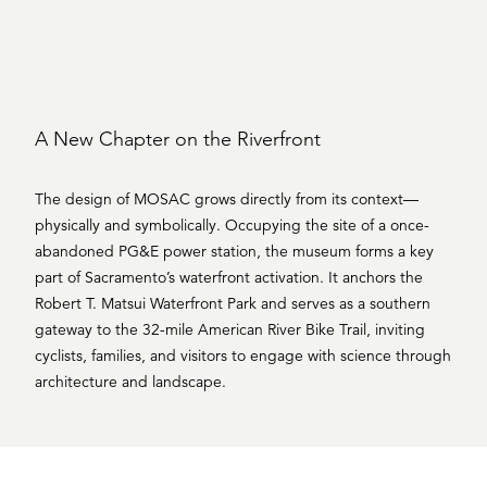
A New Chapter on the Riverfront
The design of MOSAC grows directly from its context—
physically and symbolically. Occupying the site of a once-
abandoned PG&E power station, the museum forms a key
part of Sacramento’s waterfront activation. It anchors the
Robert T. Matsui Waterfront Park and serves as a southern
gateway to the 32-mile American River Bike Trail, inviting
cyclists, families, and visitors to engage with science through
architecture and landscape.