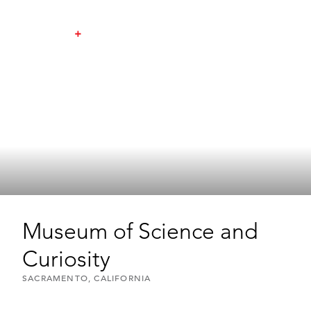
Museum of Science and
Curiosity
SACRAMENTO, CALIFORNIA