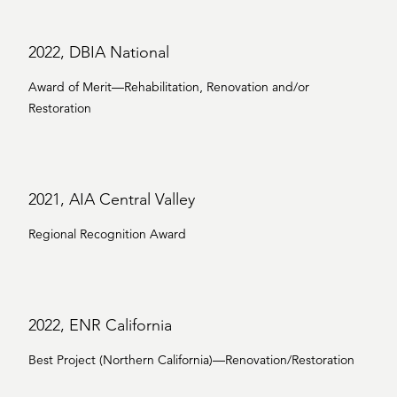
2022, DBIA National
Award of Merit—Rehabilitation, Renovation and/or
Restoration
2021, AIA Central Valley
Regional Recognition Award
2022, ENR California
Best Project (Northern California)—Renovation/Restoration