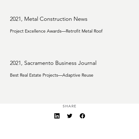
2021, Metal Construction News
Project Excellence Awards—Retrofit Metal Roof
2021, Sacramento Business Journal
Best Real Estate Projects—Adaptive Reuse
SHARE