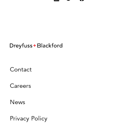
Contact
Careers
News
Privacy Policy