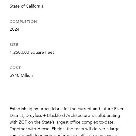
State of California
COMPLETION
2024
SIZE
1,250,000 Square Feet
COST
$940 Million
Establishing an urban fabric for the current and future River
District, Dreyfuss + Blackford Architecture is collaborating
with ZGF on the State’s largest office complex to-date.
Together with Hensel Phelps, the team will deliver a large
campus with four high-performance office towers over a