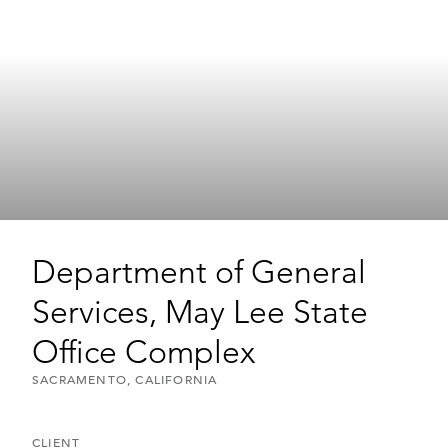
Department of General
Services, May Lee State
Office Complex
SACRAMENTO, CALIFORNIA
CLIENT