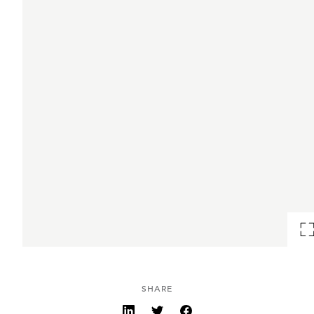
SHARE