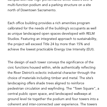
multi-function podium and a parking structure on a site
north of Downtown Sacramento.
Each office building provides a rich amenities program
calibrated for the needs of the building’s occupants as well
as unique landscaped open spaces developed with RELM
Studios. Featuring an integrated approach to sustainability,
the project will exceed Title 24 by more than 15% and
achieve the lowest practicable Energy Use Intensity (EUI).
The design of each tower conveys the significance of the
civic functions housed within, while authentically reflecting
the River District’s eclectic industrial character through the
choice of materials including timber and metal. The site’s
landscaping offers shade trees aligned to reinforce
pedestrian circulation and wayfinding. The “Town Square”, a
central public open space, and landscaped walkways at
ground level tie together the podium and four towers into a
coherent and inter-connected user experience. The towers