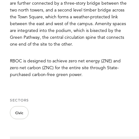
are further connected by a three-story bridge between the
two north towers, and a second level timber bridge across
the Town Square, which forms a weather-protected link
between the east and west of the campus. Amenity spaces
are integrated into the podium, which is bisected by the
Green Pathway, the central circulation spine that connects
one end of the site to the other.
RBOC is designed to achieve zero net energy (ZNE) and
zero net carbon (ZNC) for the entire site through State-
purchased carbon-free green power.
SECTORS
Civic